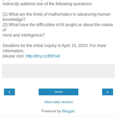
indirectly address one of the following questions:
(1) What are the limits of mathematics in advancing human
knowledge?
(2) What have the difficulties of AI taught us about the nature
of
mind and intelligence?
Deadline for the initial inquiry is April 15, 2010. For more
information,
please visit
http://tiny.cc/tNHxd
‹
›
Home
View web version
Powered by
Blogger
.