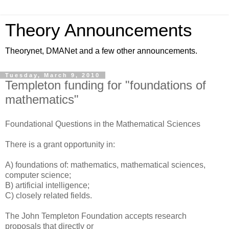
Theory Announcements
Theorynet, DMANet and a few other announcements.
Tuesday, March 9, 2010
Templeton funding for "foundations of
mathematics"
Foundational Questions in the Mathematical Sciences
There is a grant opportunity in:
A) foundations of: mathematics, mathematical sciences,
computer science;
B) artificial intelligence;
C) closely related fields.
The John Templeton Foundation accepts research
proposals that directly or