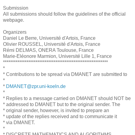
Submission
All submissions should follow the guidelines of the official
webpage.
Organizers
Daniel Le Berre, Université d'Artois, France
Olivier ROUSSEL, Université d'Artois, France
Rémi DELMAS, ONERA Toulouse, France
Marie-Eléonore Marmion, Université Lille 1, France
**********************************************************
*
* Contributions to be spread via DMANET are submitted to
*
*
DMANET@zpr.uni-koeln.de
*
* Replies to a message carried on DMANET should NOT be
* addressed to DMANET but to the original sender. The
* original sender, however, is invited to prepare an
* update of the replies received and to communicate it
* via DMANET.
*
* DISCRETE MATHEMATICS AND ALGORITHMS