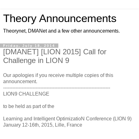
Theory Announcements
Theorynet, DMANet and a few other announcements.
Friday, July 18, 2014
[DMANET] [LION 2015] Call for
Challenge in LION 9
Our apologies if you receive multiple copies of this
announcement.
---------------------------------------------------------------------
LION9 CHALLENGE
to be held as part of the
Learning and Intelligent OptimizatioN Conference (LION 9)
January 12-16th, 2015, Lille, France