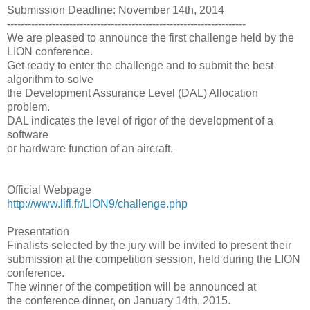
Submission Deadline: November 14th, 2014
---------------------------------------------------------------------
We are pleased to announce the first challenge held by the
LION conference.
Get ready to enter the challenge and to submit the best
algorithm to solve
the Development Assurance Level (DAL) Allocation
problem.
DAL indicates the level of rigor of the development of a
software
or hardware function of an aircraft.
Official Webpage
http://www.lifl.fr/LION9/challenge.php
Presentation
Finalists selected by the jury will be invited to present their
submission at the competition session, held during the LION
conference.
The winner of the competition will be announced at
the conference dinner, on January 14th, 2015.