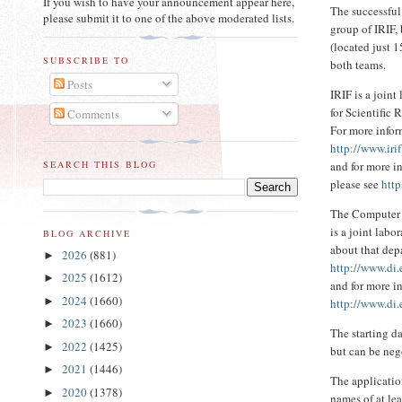
If you wish to have your announcement appear here,
The successful
please submit it to one of the above moderated lists.
group of IRIF, 
(located just 
SUBSCRIBE TO
both teams.
Posts
IRIF is a join
for Scientific 
Comments
For more infor
http://www.irif
and for more 
SEARCH THIS BLOG
please see
http
The Computer 
is a joint lab
BLOG ARCHIVE
about that dep
2026
(881)
►
http://www.di
2025
(1612)
►
and for more i
2024
(1660)
►
http://www.di.
2023
(1660)
►
The starting d
2022
(1425)
►
but can be neg
2021
(1446)
►
The applicatio
2020
(1378)
►
names of at lea