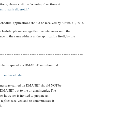
ions, please visit the "openings" sections at:
.univ-paris-diderot.fr/
.
 schedule, applications should be received by March 31, 2016.
schedule, please arrange that the references send their
rence to the same address as the application itself, by the
.
***********************************************
ns to be spread via DMANET are submitted to
.uni-koeln.de
a message carried on DMANET should NOT be
 DMANET but to the original sender. The
er, however, is invited to prepare an
e replies received and to communicate it
T.