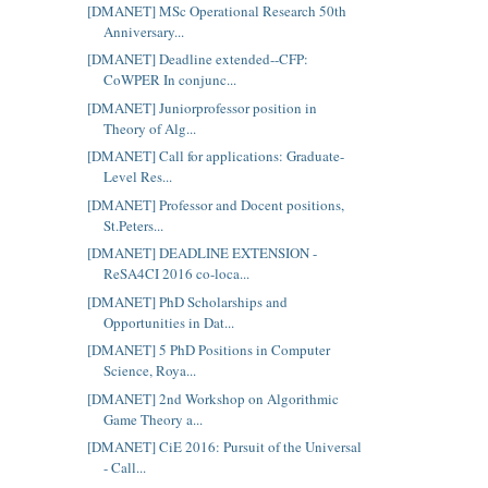
[DMANET] MSc Operational Research 50th
Anniversary...
[DMANET] Deadline extended--CFP:
CoWPER In conjunc...
[DMANET] Juniorprofessor position in
Theory of Alg...
[DMANET] Call for applications: Graduate-
Level Res...
[DMANET] Professor and Docent positions,
St.Peters...
[DMANET] DEADLINE EXTENSION -
ReSA4CI 2016 co-loca...
[DMANET] PhD Scholarships and
Opportunities in Dat...
[DMANET] 5 PhD Positions in Computer
Science, Roya...
[DMANET] 2nd Workshop on Algorithmic
Game Theory a...
[DMANET] CiE 2016: Pursuit of the Universal
- Call...