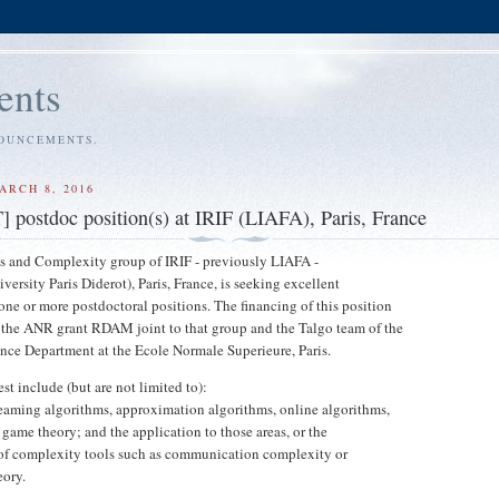
ents
NOUNCEMENTS.
ARCH 8, 2016
ostdoc position(s) at IRIF (LIAFA), Paris, France
s and Complexity group of IRIF - previously LIAFA -
ersity Paris Diderot), Paris, France, is seeking excellent
 one or more postdoctoral positions. The financing of this position
 the ANR grant RDAM joint to that group and the Talgo team of the
ce Department at the Ecole Normale Superieure, Paris.
est include (but are not limited to):
reaming algorithms, approximation algorithms, online algorithms,
game theory; and the application to those areas, or the
of complexity tools such as communication complexity or
eory.