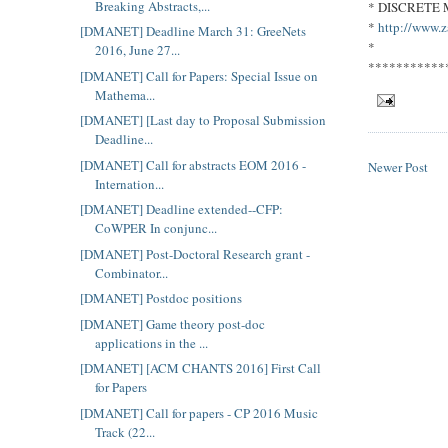
Breaking Abstracts,...
* DISCRETE
*
http://www.z
[DMANET] Deadline March 31: GreeNets
*
2016, June 27...
***********
[DMANET] Call for Papers: Special Issue on
Mathema...
[DMANET] [Last day to Proposal Submission
Deadline...
[DMANET] Call for abstracts EOM 2016 -
Newer Post
Internation...
[DMANET] Deadline extended--CFP:
CoWPER In conjunc...
[DMANET] Post-Doctoral Research grant -
Combinator...
[DMANET] Postdoc positions
[DMANET] Game theory post-doc
applications in the ...
[DMANET] [ACM CHANTS 2016] First Call
for Papers
[DMANET] Call for papers - CP 2016 Music
Track (22...