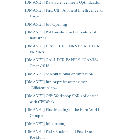
[DMANET] Data Science meets Optimization
[DMANET] First CfP: Ambient Intelligence for
Large...
[DMANET] Job Opening
[DMANET] PhD position in Laboratory of
Industrial ...
[DMANET] DISC 2016 -- FIRST CALL FOR
PAPERS
[DMANET] CALL FOR PAPERS: ICAMIS-
Oman-2016
[DMANET] computational optimization
[DMANET] Junior professor position
"Efficient Algo...
[DMANET] CfP: Workshop SNR collocated
with CPSWeek...
[DMANET] First Meeting of the Euro Working
Group o...
[DMANET] Job opening
[DMANET] Ph.D. Student and Post Doc
Positions