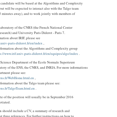
 candidate will be based at the Algorithms and Complexity
but will be expected to interact also with the Talgo team
15 minutes away), and to work jointly with members of
t laboratory of the CNRS (the French National Center
Research) and University Paris Diderot - Paris 7.
mation about IRIF, please see
.univ-paris-diderot.fr/en/index
,
information about the Algorithms and Complexity group
s://www.irif.univ-paris-diderot.fr/en/equipes/algo/index
.
Science Department of the Ecole Normale Superieure
oratory of the ENS, the CNRS, and INRIA. For more informations
artment please see:
.ens.fr/WebHome.html.en
,
nformation about the Talgo team please see:
ens.fr/TalgoTeam.html.en
.
ate of the position will usually be in September 2016
otiated.
n should include a CV, a summary of research and
st three references. For further instructions on how to