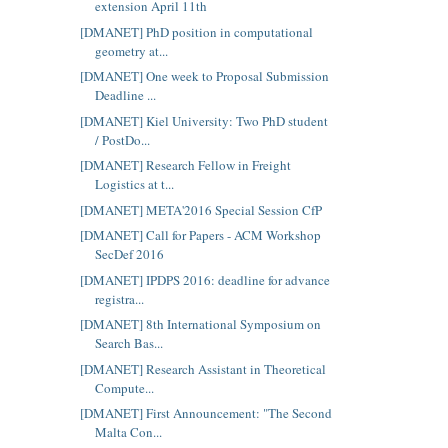
extension April 11th
[DMANET] PhD position in computational
geometry at...
[DMANET] One week to Proposal Submission
Deadline ...
[DMANET] Kiel University: Two PhD student
/ PostDo...
[DMANET] Research Fellow in Freight
Logistics at t...
[DMANET] META'2016 Special Session CfP
[DMANET] Call for Papers - ACM Workshop
SecDef 2016
[DMANET] IPDPS 2016: deadline for advance
registra...
[DMANET] 8th International Symposium on
Search Bas...
[DMANET] Research Assistant in Theoretical
Compute...
[DMANET] First Announcement: "The Second
Malta Con...