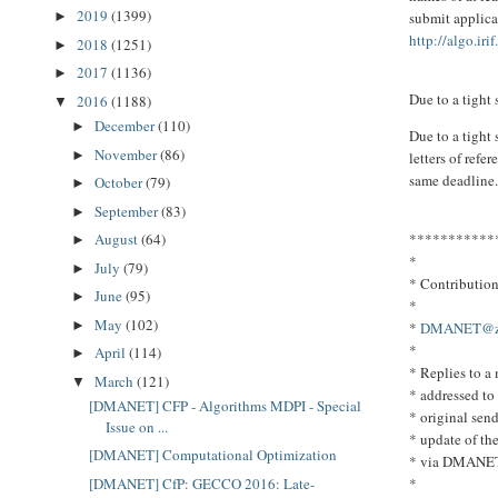
2019
(1399)
submit applicat
►
http://algo.irif
2018
(1251)
►
2017
(1136)
►
Due to a tight
2016
(1188)
▼
December
(110)
►
Due to a tight 
November
(86)
►
letters of refe
same deadline
October
(79)
►
September
(83)
►
***********
August
(64)
►
*
July
(79)
►
* Contributio
June
(95)
►
*
May
(102)
►
*
DMANET@zpr
*
April
(114)
►
* Replies to 
March
(121)
▼
* addressed to
[DMANET] CFP - Algorithms MDPI - Special
* original send
Issue on ...
* update of th
[DMANET] Computational Optimization
* via DMANE
*
[DMANET] CfP: GECCO 2016: Late-