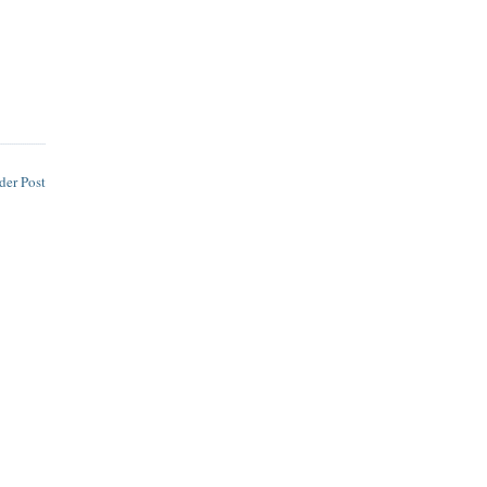
der Post