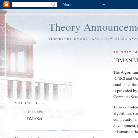
Theory Announcem
THEORYNET, DMANET AND A FEW OTHER AN
TUESDAY, M
[DMANET] p
The Algorithm
(CNRS and Univ
candidates for
is provided by
Computer Scien
MAILING LISTS
Topics of inter
TheoryNet
algorithms, st
DMANet
computational 
development, 
information th