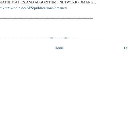
 MATHEMATICS AND ALGORITHMS NETWORK (DMANET)
aik.uni-koeln.de/AFS/publications/dmanet/
***********************************************
Home
Ol