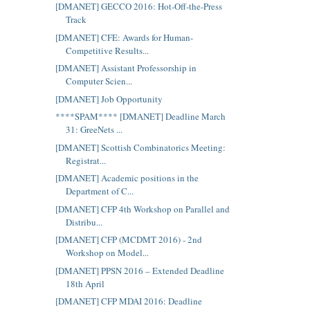
[DMANET] GECCO 2016: Hot-Off-the-Press
Track
[DMANET] CFE: Awards for Human-
Competitive Results...
[DMANET] Assistant Professorship in
Computer Scien...
[DMANET] Job Opportunity
****SPAM**** [DMANET] Deadline March
31: GreeNets ...
[DMANET] Scottish Combinatorics Meeting:
Registrat...
[DMANET] Academic positions in the
Department of C...
[DMANET] CFP 4th Workshop on Parallel and
Distribu...
[DMANET] CFP (MCDMT 2016) - 2nd
Workshop on Model...
[DMANET] PPSN 2016 – Extended Deadline
18th April
[DMANET] CFP MDAI 2016: Deadline