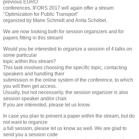
previous EURO
conferences, IFORS 2017 will again offer a stream
"Optimization for Public Transport"
organized by Marie Schmidt and Anita Schöbel.
We are now looking both for session organizers and for
papers fitting in this stream!
Would you be interested to organize a session of 4 talks on
some particular
topic within this stream?
This task involves choosing the specific topic, contacting
speakers and handling their
submission in the online system of the conference, to which
you will then get access.
Usually, but not necessarily, the session organizer is also
session speaker and/or chair.
If you are interested, please let us know.
In case you plan to present a paper within the stream, but do
not want to organize
a full session, please let us know as well. We are glad to
send you a session code