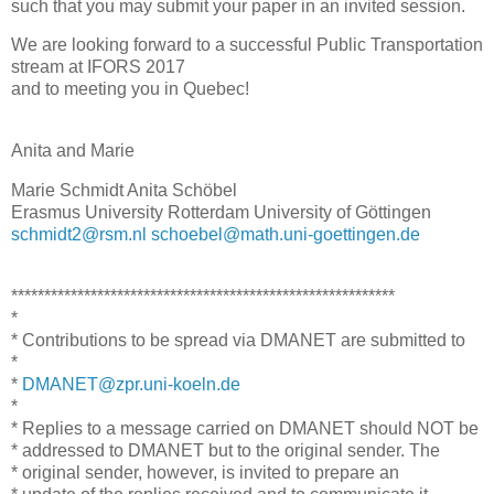
such that you may submit your paper in an invited session.
We are looking forward to a successful Public Transportation
stream at IFORS 2017
and to meeting you in Quebec!
Anita and Marie
Marie Schmidt Anita Schöbel
Erasmus University Rotterdam University of Göttingen
schmidt2@rsm.nl
schoebel@math.uni-goettingen.de
**********************************************************
*
* Contributions to be spread via DMANET are submitted to
*
*
DMANET@zpr.uni-koeln.de
*
* Replies to a message carried on DMANET should NOT be
* addressed to DMANET but to the original sender. The
* original sender, however, is invited to prepare an