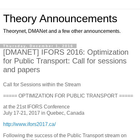
Theory Announcements
Theorynet, DMANet and a few other announcements.
Thursday, December 1, 2016
[DMANET] IFORS 2016: Optimization
for Public Transport: Call for sessions
and papers
Call for Sessions within the Stream
===== OPTIMIZATION FOR PUBLIC TRANSPORT =====
at the 21st IFORS Conference
July 17-21, 2017 in Quebec, Canada
http://www.ifors2017.ca/
Following the success of the Public Transport stream on