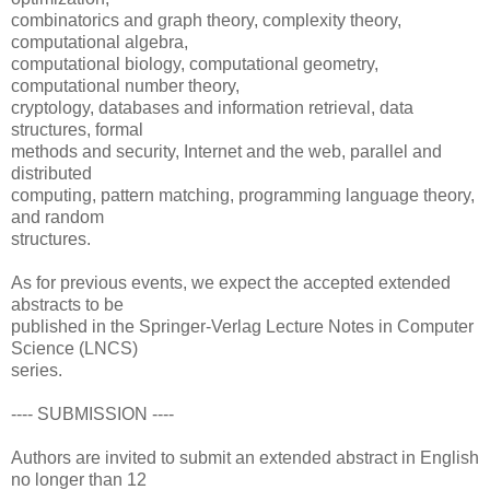
combinatorics and graph theory, complexity theory,
computational algebra,
computational biology, computational geometry,
computational number theory,
cryptology, databases and information retrieval, data
structures, formal
methods and security, Internet and the web, parallel and
distributed
computing, pattern matching, programming language theory,
and random
structures.
As for previous events, we expect the accepted extended
abstracts to be
published in the Springer-Verlag Lecture Notes in Computer
Science (LNCS)
series.
---- SUBMISSION ----
Authors are invited to submit an extended abstract in English
no longer than 12