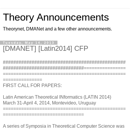
Theory Announcements
Theorynet, DMANet and a few other announcements.
Tuesday, May 14, 2013
[DMANET] [Latin2014] CFP
###############################################
###############################================
===============================================
===============
FIRST CALL FOR PAPERS:
Latin American Theoretical INformatics (LATIN 2014)
March 31-April 4, 2014, Montevideo, Uruguay
===============================================
===============================
A series of Symposia in Theoretical Computer Science was