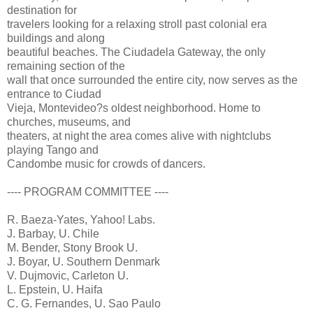
destination for
travelers looking for a relaxing stroll past colonial era
buildings and along
beautiful beaches. The Ciudadela Gateway, the only
remaining section of the
wall that once surrounded the entire city, now serves as the
entrance to Ciudad
Vieja, Montevideo?s oldest neighborhood. Home to
churches, museums, and
theaters, at night the area comes alive with nightclubs
playing Tango and
Candombe music for crowds of dancers.
---- PROGRAM COMMITTEE ----
R. Baeza-Yates, Yahoo! Labs.
J. Barbay, U. Chile
M. Bender, Stony Brook U.
J. Boyar, U. Southern Denmark
V. Dujmovic, Carleton U.
L. Epstein, U. Haifa
C. G. Fernandes, U. Sao Paulo