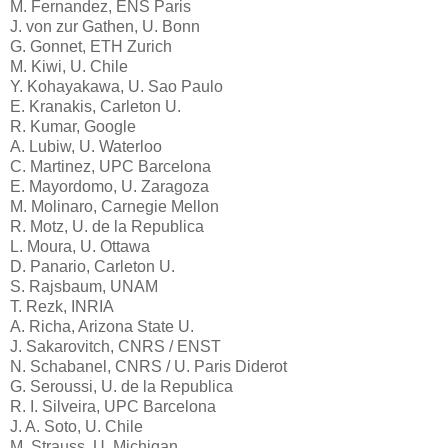
M. Fernandez, ENS Paris
J. von zur Gathen, U. Bonn
G. Gonnet, ETH Zurich
M. Kiwi, U. Chile
Y. Kohayakawa, U. Sao Paulo
E. Kranakis, Carleton U.
R. Kumar, Google
A. Lubiw, U. Waterloo
C. Martinez, UPC Barcelona
E. Mayordomo, U. Zaragoza
M. Molinaro, Carnegie Mellon
R. Motz, U. de la Republica
L. Moura, U. Ottawa
D. Panario, Carleton U.
S. Rajsbaum, UNAM
T. Rezk, INRIA
A. Richa, Arizona State U.
J. Sakarovitch, CNRS / ENST
N. Schabanel, CNRS / U. Paris Diderot
G. Seroussi, U. de la Republica
R. I. Silveira, UPC Barcelona
J. A. Soto, U. Chile
M. Strauss, U. Michigan