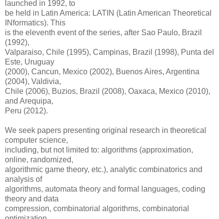
launched in 1992, to
be held in Latin America: LATIN (Latin American Theoretical
INformatics). This
is the eleventh event of the series, after Sao Paulo, Brazil
(1992),
Valparaiso, Chile (1995), Campinas, Brazil (1998), Punta del
Este, Uruguay
(2000), Cancun, Mexico (2002), Buenos Aires, Argentina
(2004), Valdivia,
Chile (2006), Buzios, Brazil (2008), Oaxaca, Mexico (2010),
and Arequipa,
Peru (2012).
We seek papers presenting original research in theoretical
computer science,
including, but not limited to: algorithms (approximation,
online, randomized,
algorithmic game theory, etc.), analytic combinatorics and
analysis of
algorithms, automata theory and formal languages, coding
theory and data
compression, combinatorial algorithms, combinatorial
optimization,