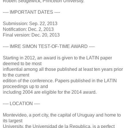
Robert Sedgewick, Princeton University.
---- IMPORTANT DATES ----
Submission: Sep. 22, 2013
Notification: Dec. 2, 2013
Final version: Dec. 20, 2013
---- IMRE SIMON TEST-OF-TIME AWARD ----
Starting in 2012, an award is given to the LATIN paper
deemed to be most
influential among all those published at least ten years prior
to the current
edition of the conference. Papers published in the LATIN
proceedings up to and
including 2004 are eligible for the 2014 award.
---- LOCATION ----
Montevideo, a port city, the capital of Uruguay and home to
its largest
University, the Universidad de la Republica, is a perfect