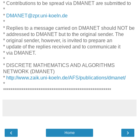
* Contributions to be spread via DMANET are submitted to
*
*
DMANET@zpr.uni-koeln.de
*
* Replies to a message carried on DMANET should NOT be
* addressed to DMANET but to the original sender. The
* original sender, however, is invited to prepare an
* update of the replies received and to communicate it
* via DMANET.
*
* DISCRETE MATHEMATICS AND ALGORITHMS
NETWORK (DMANET)
*
http://www.zaik.uni-koeln.de/AFS/publications/dmanet/
*
**********************************************************
‹
›
Home