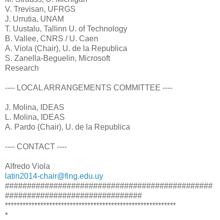
V. Trevisan, UFRGS
J. Urrutia, UNAM
T. Uustalu, Tallinn U. of Technology
B. Vallee, CNRS / U. Caen
A. Viola (Chair), U. de la Republica
S. Zanella-Beguelin, Microsoft
Research
---- LOCAL ARRANGEMENTS COMMITTEE ----
J. Molina, IDEAS
L. Molina, IDEAS
A. Pardo (Chair), U. de la Republica
---- CONTACT ----
Alfredo Viola
latin2014-chair@fing.edu.uy
###############################################
###############################
**********************************************************
*