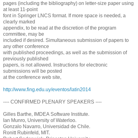
pages (including the bibliography) on letter-size paper using
at least 11-point
font in Springer LNCS format. If more space is needed, a
clearly marked
appendix, to be read at the discretion of the program
committee, may be
included if desired. Simultaneous submission of papers to
any other conference
with published proceedings, as well as the submission of
previously published
papers, is not allowed. Instructions for electronic
submissions will be posted
at the conference web site,
http://www.fing.edu.uy/eventos/latin2014
---- CONFIRMED PLENARY SPEAKERS ----
Gilles Barthe, IMDEA Software Institute.
Ian Munro, University of Waterloo.
Gonzalo Navarro, Universidad de Chile.
Ronitt Rubinfeld, MIT.