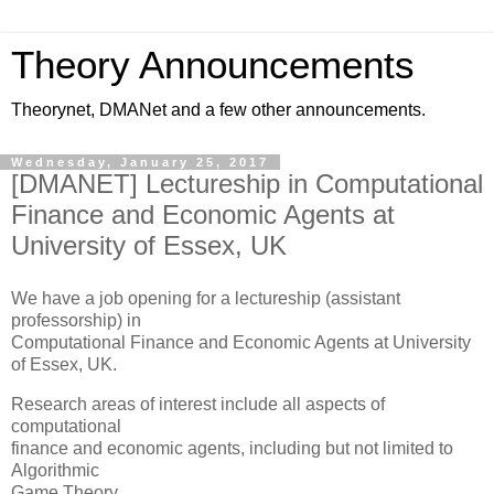
Theory Announcements
Theorynet, DMANet and a few other announcements.
Wednesday, January 25, 2017
[DMANET] Lectureship in Computational
Finance and Economic Agents at
University of Essex, UK
We have a job opening for a lectureship (assistant
professorship) in
Computational Finance and Economic Agents at University
of Essex, UK.
Research areas of interest include all aspects of
computational
finance and economic agents, including but not limited to
Algorithmic
Game Theory.