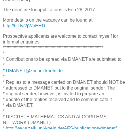
The deadline for applications is Feb 28, 2017.
More details on the vacancy can be found at:
http://bit.ly/2jWpEHD
.
Prospective applicants are welcome to contact myself for
informal enquiries.
**********************************************************
*
* Contributions to be spread via DMANET are submitted to
*
*
DMANET@zpr.uni-koeln.de
*
* Replies to a message carried on DMANET should NOT be
* addressed to DMANET but to the original sender. The
* original sender, however, is invited to prepare an
* update of the replies received and to communicate it
* via DMANET.
*
* DISCRETE MATHEMATICS AND ALGORITHMS
NETWORK (DMANET)
*
http://www.zaik.uni-koeln.de/AFS/publications/dmanet/