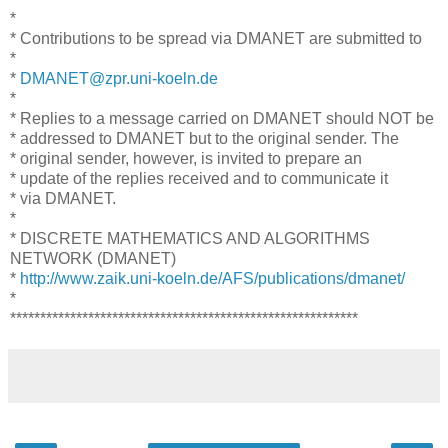
*
* Contributions to be spread via DMANET are submitted to
*
*
DMANET@zpr.uni-koeln.de
*
* Replies to a message carried on DMANET should NOT be
* addressed to DMANET but to the original sender. The
* original sender, however, is invited to prepare an
* update of the replies received and to communicate it
* via DMANET.
*
* DISCRETE MATHEMATICS AND ALGORITHMS
NETWORK (DMANET)
*
http://www.zaik.uni-koeln.de/AFS/publications/dmanet/
*
**********************************************************