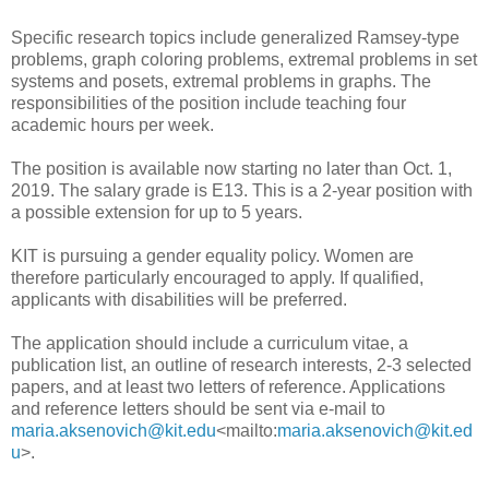
Specific research topics include generalized Ramsey-type
problems, graph coloring problems, extremal problems in set
systems and posets, extremal problems in graphs. The
responsibilities of the position include teaching four
academic hours per week.
The position is available now starting no later than Oct. 1,
2019. The salary grade is E13. This is a 2-year position with
a possible extension for up to 5 years.
KIT is pursuing a gender equality policy. Women are
therefore particularly encouraged to apply. If qualified,
applicants with disabilities will be preferred.
The application should include a curriculum vitae, a
publication list, an outline of research interests, 2-3 selected
papers, and at least two letters of reference. Applications
and reference letters should be sent via e-mail to
maria.aksenovich@kit.edu
<mailto:
maria.aksenovich@kit.ed
u
>.