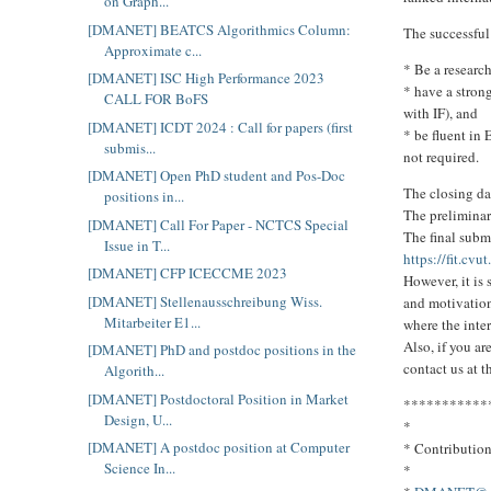
on Graph...
[DMANET] BEATCS Algorithmics Column:
The successful
Approximate c...
* Be a research
[DMANET] ISC High Performance 2023
* have a strong
CALL FOR BoFS
with IF), and
[DMANET] ICDT 2024 : Call for papers (first
* be fluent in
submis...
not required.
[DMANET] Open PhD student and Pos-Doc
The closing da
positions in...
The preliminar
[DMANET] Call For Paper - NCTCS Special
The final subm
Issue in T...
https://fit.cvu
[DMANET] CFP ICECCME 2023
However, it is
[DMANET] Stellenausschreibung Wiss.
and motivation
Mitarbeiter E1...
where the inte
Also, if you ar
[DMANET] PhD and postdoc positions in the
contact us at t
Algorith...
[DMANET] Postdoctoral Position in Market
***********
Design, U...
*
[DMANET] A postdoc position at Computer
* Contributio
Science In...
*