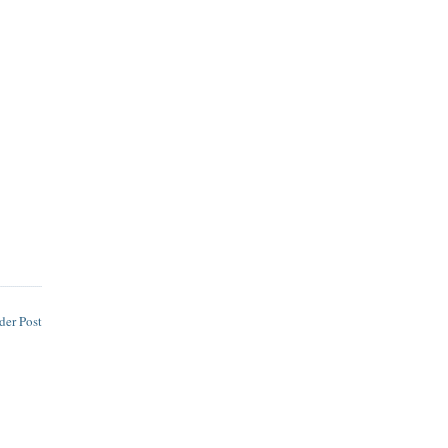
der Post