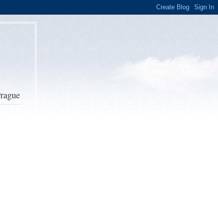
Prague