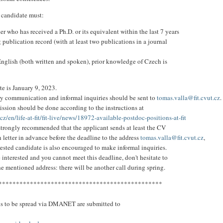
 candidate must:
er who has received a Ph.D. or its equivalent within the last 7 years
 publication record (with at least two publications in a journal
 English (both written and spoken), prior knowledge of Czech is
te is January 9, 2023.
y communication and informal inquiries should be sent to
tomas.valla@fit.cvut.cz
.
ission should be done according to the instructions at
t.cz/en/life-at-fit/fit-live/news/18972-available-postdoc-positions-at-fit
 strongly recommended that the applicant sends at least the CV
 letter in advance before the deadline to the address
tomas.valla@fit.cvut.cz
,
rested candidate is also encouraged to make informal inquiries.
e interested and you cannot meet this deadline, don't hesitate to
he mentioned address: there will be another call during spring.
***********************************************
ns to be spread via DMANET are submitted to