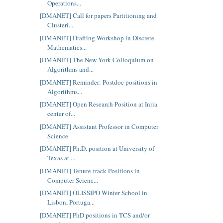
Operations...
[DMANET] Call for papers Partitioning and
Clusteri...
[DMANET] Drafting Workshop in Discrete
Mathematics...
[DMANET] The New York Colloquium on
Algorithms and...
[DMANET] Reminder: Postdoc positions in
Algorithms...
[DMANET] Open Research Position at Inria
center of...
[DMANET] Assistant Professor in Computer
Science
[DMANET] Ph.D. position at University of
Texas at ...
[DMANET] Tenure-track Positions in
Computer Scienc...
[DMANET] OLISSIPO Winter School in
Lisbon, Portuga...
[DMANET] PhD positions in TCS and/or