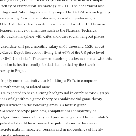
 Faculty of Information Technology at CTU. The department also
ngology and Arborology research groups. The G2OAT research group
, comprising 2 associate professors, 3 assistant professors, 3
3 Ph.D. students. A successful candidate will work at CTU's main
eatures a range of amenities such as the National Technical
 laid-back atmosphere with cafes and other social hangout places.
 candidate will get a monthly salary of 65 thousand CZK (about
 Czech Republic's cost of living is at 66% of the US price level
he OECD statistics). There are no teaching duties associated with this
osition is institutionally funded, i.e., funded by the Czech
ersity in Prague.
 highly motivated individuals holding a Ph.D. in computer
te mathematics, or related areas.
 are expected to have a strong background in combinatorics, graph
tions of algorithmic game theory or combinatorial game theory.
pecialization in the following areas is a bonus: graph
ps-and-robber-type problems, computational complexity or
algorithms, Ramsey theory and positional games. The candidate's
 potential should be witnessed by publications in the area of
discrete math in impacted journals and in proceedings of highly
tional conferences.