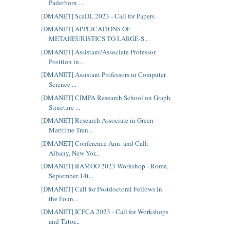
Paderborn ...
[DMANET] ScaDL 2023 - Call for Papers
[DMANET] APPLICATIONS OF
METAHEURISTICS TO LARGE-S...
[DMANET] Assistant/Associate Professor
Position in...
[DMANET] Assistant Professors in Computer
Science ...
[DMANET] CIMPA Research School on Graph
Structure ...
[DMANET] Research Associate in Green
Maritime Tran...
[DMANET] Conference Ann. and Call:
Albany, New Yor...
[DMANET] RAMOO 2023 Workshop - Rome,
September 14t...
[DMANET] Call for Postdoctoral Fellows in
the Foun...
[DMANET] ICFCA 2023 - Call for Workshops
and Tutor...