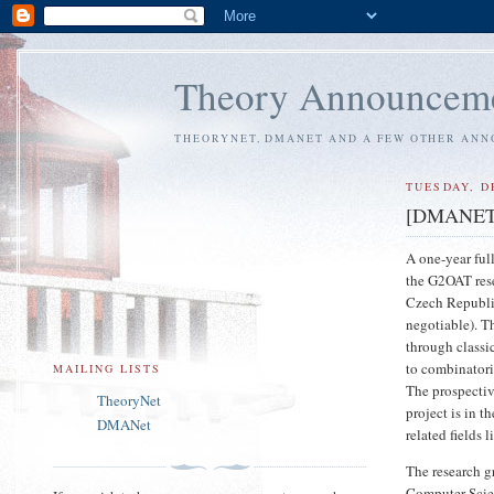
Theory Announcem
THEORYNET, DMANET AND A FEW OTHER AN
TUESDAY, D
[DMANET] P
A one-year ful
the G2OAT rese
Czech Republic
negotiable). T
through classi
to combinatori
MAILING LISTS
The prospectiv
TheoryNet
project is in 
DMANet
related fields
The research g
Computer Scien