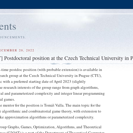
ents
NOUNCEMENTS.
ECEMBER 20, 2022
ostdoctoral position at the Czech Technical University in 
l-time postdoc position (with probable extension) is available in
arch group at the Czech Technical University in Prague (CTU),
 with a preferred starting date of April 2023 (slightly
he research interests of the group range from graph algorithms,
cal and parameterized complexity and integer linear programming
al games.
e mentor for the position is Tomáš Valla. The main topic for the
the algorithmic and combinatorial game theory, with extension to
 like approximation algorithms or parameterized complexity.
roup Graphs, Games, Optimization, Algorithms, and Theoretical
ce (G2OAT) is a part of the Department of Theoretical Computer