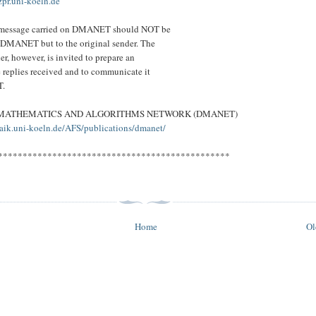
.uni-koeln.de
a message carried on DMANET should NOT be
 DMANET but to the original sender. The
er, however, is invited to prepare an
e replies received and to communicate it
T.
 MATHEMATICS AND ALGORITHMS NETWORK (DMANET)
aik.uni-koeln.de/AFS/publications/dmanet/
***********************************************
Home
Ol