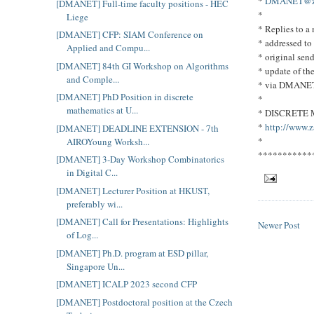
*
DMANET@zpr
[DMANET] Full-time faculty positions - HEC
*
Liege
* Replies to 
[DMANET] CFP: SIAM Conference on
* addressed to
Applied and Compu...
* original send
[DMANET] 84th GI Workshop on Algorithms
* update of th
and Comple...
* via DMANE
[DMANET] PhD Position in discrete
*
mathematics at U...
* DISCRETE
*
http://www.z
[DMANET] DEADLINE EXTENSION - 7th
*
AIROYoung Worksh...
***********
[DMANET] 3-Day Workshop Combinatorics
in Digital C...
[DMANET] Lecturer Position at HKUST,
preferably wi...
[DMANET] Call for Presentations: Highlights
Newer Post
of Log...
[DMANET] Ph.D. program at ESD pillar,
Singapore Un...
[DMANET] ICALP 2023 second CFP
[DMANET] Postdoctoral position at the Czech