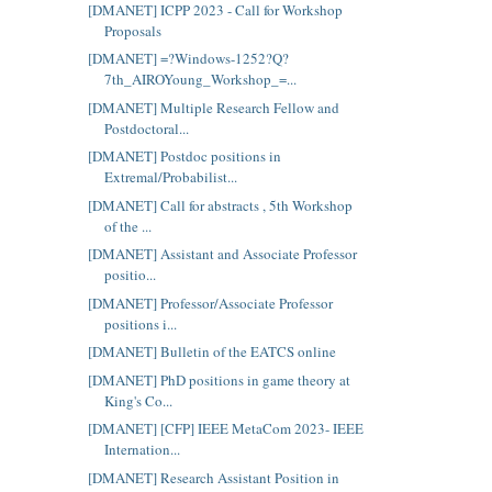
[DMANET] ICPP 2023 - Call for Workshop
Proposals
[DMANET] =?Windows-1252?Q?
7th_AIROYoung_Workshop_=...
[DMANET] Multiple Research Fellow and
Postdoctoral...
[DMANET] Postdoc positions in
Extremal/Probabilist...
[DMANET] Call for abstracts , 5th Workshop
of the ...
[DMANET] Assistant and Associate Professor
positio...
[DMANET] Professor/Associate Professor
positions i...
[DMANET] Bulletin of the EATCS online
[DMANET] PhD positions in game theory at
King's Co...
[DMANET] [CFP] IEEE MetaCom 2023- IEEE
Internation...
[DMANET] Research Assistant Position in