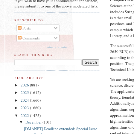
If you wish to have your announcement appear here,
Science at the
please submit it to one of the above moderated lists.
includes Stri
is rather small
SUBSCRIBE TO
postdocs, and 
Posts
campus which f
Library, and a
Comments
The successful
2650 EUR) (the
SEARCH THIS BLOG
according to t
position. The p
Technical Univ
BLOG ARCHIVE
We are seeking
2026
(881)
science, discre
►
The applicants
2025
(1612)
►
theory, founda
2024
(1660)
►
Additionally, s
2023
(1660)
►
algorithms, co
approximation 
2022
(1425)
▼
high scientific
December
(101)
▼
algorithms or 
[DMANET] Deadline extended: Special Issue
ranked interna