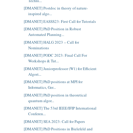
Techni...
[DMANET] Postdoc in theory of nature-
inspired algo...
[DMANET] EASSS23: First Call for Tutorials
[DMANET] PhD Position in Robust
Automated Planning...
[DMANET] HALG 2023 -- Call for
Nominations
[DMANET] PODC 2023: Final Call For
Workshops & Tut...
[DMANET] Juniorprofessor (W1) for Efficient
Algori...
[DMANET] PhD positions at MPI for
Informatics, Ger...
[DMANET] PhD position in theoretical
quantum algor...
[DMANET] The 53rd IEEE/IFIP International
Conferen...
[DMANET] SEA 2023: Call for Papers
[DMANET] PhD Positions in Bielefeld and