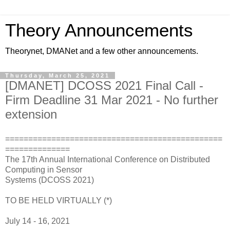
Theory Announcements
Theorynet, DMANet and a few other announcements.
Thursday, March 25, 2021
[DMANET] DCOSS 2021 Final Call -
Firm Deadline 31 Mar 2021 - No further
extension
===============================================
==============
The 17th Annual International Conference on Distributed
Computing in Sensor
Systems (DCOSS 2021)
TO BE HELD VIRTUALLY (*)
July 14 - 16, 2021