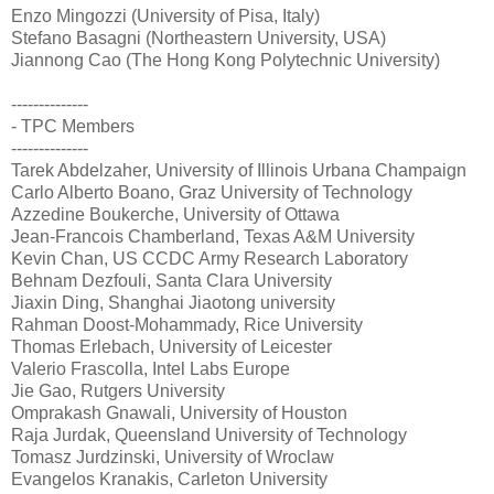
Enzo Mingozzi (University of Pisa, Italy)
Stefano Basagni (Northeastern University, USA)
Jiannong Cao (The Hong Kong Polytechnic University)
--------------
- TPC Members
--------------
Tarek Abdelzaher, University of Illinois Urbana Champaign
Carlo Alberto Boano, Graz University of Technology
Azzedine Boukerche, University of Ottawa
Jean-Francois Chamberland, Texas A&M University
Kevin Chan, US CCDC Army Research Laboratory
Behnam Dezfouli, Santa Clara University
Jiaxin Ding, Shanghai Jiaotong university
Rahman Doost-Mohammady, Rice University
Thomas Erlebach, University of Leicester
Valerio Frascolla, Intel Labs Europe
Jie Gao, Rutgers University
Omprakash Gnawali, University of Houston
Raja Jurdak, Queensland University of Technology
Tomasz Jurdzinski, University of Wroclaw
Evangelos Kranakis, Carleton University