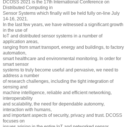
DCOSS 2021 is the 17th International Conference on
Distributed Computing in
Sensor Systems which finally will be held fully on-line July
14-16, 2021.
In the last few years, we have witnessed a significant growth
in the use of
IoT and distributed sensor systems in a number of
application areas,
ranging from smart transport, energy and buildings, to factory
automation,
smart healthcare and environmental monitoring. In order for
smart sensor
systems to truly become useful and pervasive, we need to
address a number
of research challenges, including the tight integration of
sensing and
machine intelligence, reliable and efficient networking,
interoperability
and scalability, the need for dependable autonomy,
interaction with humans,
and important aspects of security, privacy and trust. DCOSS
focuses on
issues arising in the entire IoT and networked sensor