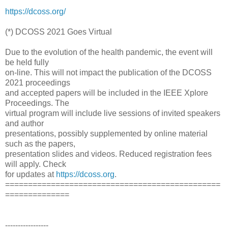
https://dcoss.org/
(*) DCOSS 2021 Goes Virtual
Due to the evolution of the health pandemic, the event will
be held fully
on-line. This will not impact the publication of the DCOSS
2021 proceedings
and accepted papers will be included in the IEEE Xplore
Proceedings. The
virtual program will include live sessions of invited speakers
and author
presentations, possibly supplemented by online material
such as the papers,
presentation slides and videos. Reduced registration fees
will apply. Check
for updates at
https://dcoss.org
.
===============================================
==============
-----------------