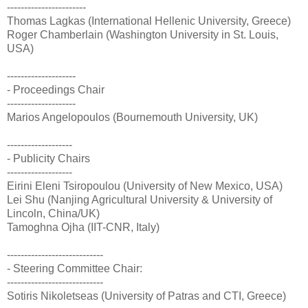
-----------------------
Thomas Lagkas (International Hellenic University, Greece)
Roger Chamberlain (Washington University in St. Louis,
USA)
--------------------
- Proceedings Chair
--------------------
Marios Angelopoulos (Bournemouth University, UK)
-------------------
- Publicity Chairs
-------------------
Eirini Eleni Tsiropoulou (University of New Mexico, USA)
Lei Shu (Nanjing Agricultural University & University of
Lincoln, China/UK)
Tamoghna Ojha (IIT-CNR, Italy)
----------------------------
- Steering Committee Chair:
----------------------------
Sotiris Nikoletseas (University of Patras and CTI, Greece)