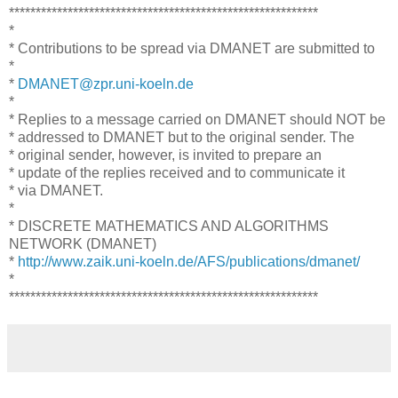
**********************************************************
*
* Contributions to be spread via DMANET are submitted to
*
*
DMANET@zpr.uni-koeln.de
*
* Replies to a message carried on DMANET should NOT be
* addressed to DMANET but to the original sender. The
* original sender, however, is invited to prepare an
* update of the replies received and to communicate it
* via DMANET.
*
* DISCRETE MATHEMATICS AND ALGORITHMS
NETWORK (DMANET)
*
http://www.zaik.uni-koeln.de/AFS/publications/dmanet/
*
**********************************************************