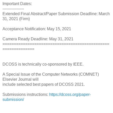
Important Dates:
-----------------
Extended Final Abstract/Paper Submission Deadline: March
31, 2021 (Firm)
Acceptance Notification: May 15, 2021
Camera Ready Deadline: May 31, 2021
===============================================
==============
DCOSS is technically co-sponsored by IEEE.
A Special Issue of the Computer Networks (COMNET)
Elsevier Journal will
include selected best papers of DCOSS 2021.
Submissions instructions:
https://dcoss.org/paper-
submission/