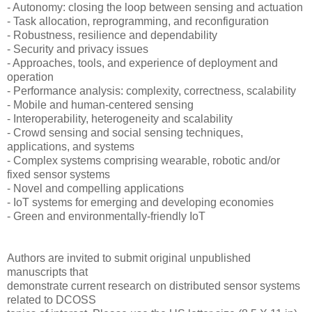
- Autonomy: closing the loop between sensing and actuation
- Task allocation, reprogramming, and reconfiguration
- Robustness, resilience and dependability
- Security and privacy issues
- Approaches, tools, and experience of deployment and
operation
- Performance analysis: complexity, correctness, scalability
- Mobile and human-centered sensing
- Interoperability, heterogeneity and scalability
- Crowd sensing and social sensing techniques,
applications, and systems
- Complex systems comprising wearable, robotic and/or
fixed sensor systems
- Novel and compelling applications
- IoT systems for emerging and developing economies
- Green and environmentally-friendly IoT
Authors are invited to submit original unpublished
manuscripts that
demonstrate current research on distributed sensor systems
related to DCOSS