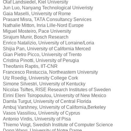
Olaf Landsiedel, Kiel University
Jun Luo, Nanyang Technological Univeristy
Gaia Maselli, University of Rome
Prasant Misra, TATA Consultancy Services
Nathalie Mitton, Inria Lille-Nord Europe
Miguel Mosteiro, Pace University
Sirajum Munir, Bosch Research
Enrico Natalizio, University of Lorraine/Loria
Shijia Pan, University of California Merced
Gian Pietro Picco, University of Trento
Cristina Pinotti, University of Perugia
Theofanis Raptis, IIT-CNR
Francesco Restuccia, Northeastern University
Utz Roedig, University College Cork
Simone Silvestri, University of Kentucky
Nicolas Tsiftes, RISE Research Institutes of Sweden
Eirini Eleni Tsiropoulou, University of New Mexico
Damla Turgut, University of Central Florida
Ambuj Varshney, University of California,Berkeley
Vasos Vassiliou, University of Cyprus
Antonio Virdis, University of Pisa
Thiemo Voigt, Swedish Institute of Computer Science
Dong Wang, University of Notre Dame