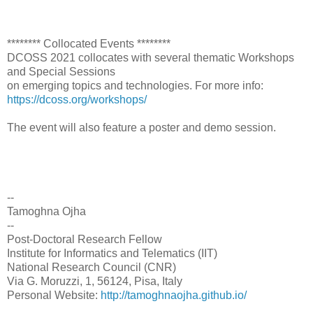
******** Collocated Events ********
DCOSS 2021 collocates with several thematic Workshops
and Special Sessions
on emerging topics and technologies. For more info:
https://dcoss.org/workshops/
The event will also feature a poster and demo session.
--
Tamoghna Ojha
--
Post-Doctoral Research Fellow
Institute for Informatics and Telematics (IIT)
National Research Council (CNR)
Via G. Moruzzi, 1, 56124, Pisa, Italy
Personal Website:
http://tamoghnaojha.github.io/