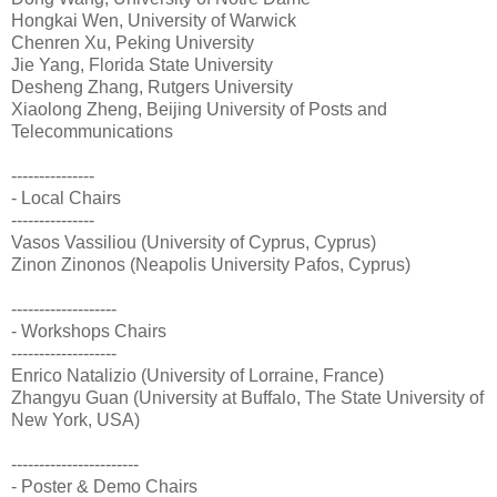
Hongkai Wen, University of Warwick
Chenren Xu, Peking University
Jie Yang, Florida State University
Desheng Zhang, Rutgers University
Xiaolong Zheng, Beijing University of Posts and
Telecommunications
---------------
- Local Chairs
---------------
Vasos Vassiliou (University of Cyprus, Cyprus)
Zinon Zinonos (Neapolis University Pafos, Cyprus)
-------------------
- Workshops Chairs
-------------------
Enrico Natalizio (University of Lorraine, France)
Zhangyu Guan (University at Buffalo, The State University of
New York, USA)
-----------------------
- Poster & Demo Chairs