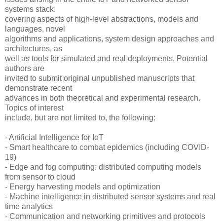
systems stack:
covering aspects of high-level abstractions, models and
languages, novel
algorithms and applications, system design approaches and
architectures, as
well as tools for simulated and real deployments. Potential
authors are
invited to submit original unpublished manuscripts that
demonstrate recent
advances in both theoretical and experimental research.
Topics of interest
include, but are not limited to, the following:
- Artificial Intelligence for IoT
- Smart healthcare to combat epidemics (including COVID-
19)
- Edge and fog computing: distributed computing models
from sensor to cloud
- Energy harvesting models and optimization
- Machine intelligence in distributed sensor systems and real
time analytics
- Communication and networking primitives and protocols