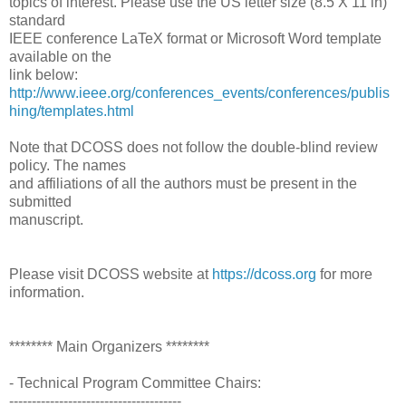
topics of interest. Please use the US letter size (8.5 X 11 in)
standard
IEEE conference LaTeX format or Microsoft Word template
available on the
link below:
http://www.ieee.org/conferences_events/conferences/publis
hing/templates.html
Note that DCOSS does not follow the double-blind review
policy. The names
and affiliations of all the authors must be present in the
submitted
manuscript.
Please visit DCOSS website at
https://dcoss.org
for more
information.
******** Main Organizers ********
- Technical Program Committee Chairs:
--------------------------------------